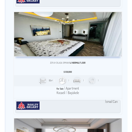
ZERAY DILASA ORMAN
1+1 NORMAL FLOOR
$
139,000
82m²
1
1
1
Apartment
For Sale
Kocaeli
Başiskele
İsmail Can