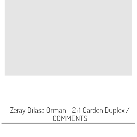
Zeray Dilasa Orman - 2+1 Garden Duplex /
COMMENTS