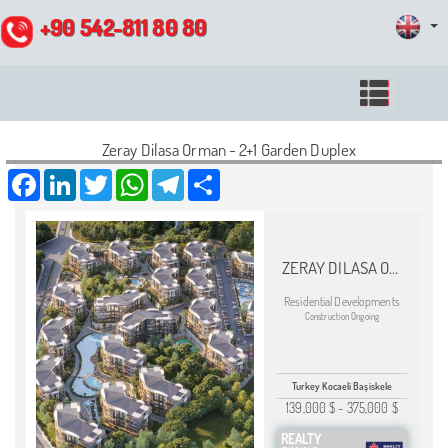
+90 542-811 80 80
Zeray Dilasa Orman - 2+1 Garden Duplex
Facebook
LinkedIn
Twitter
WhatsApp
Telegram
Share
ZERAY DILASA ORMAN
Residential Developments
Construction Ongoing
Turkey Kocaeli Başiskele
139,000 $
-
375,000 $
REALTY