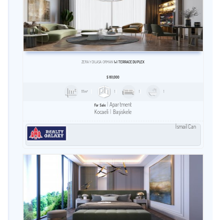
ZERAY DILASA ORMAN
1+1 TERRACE DUPLEX
$
161,000
111m²
1
1
1
Apartment
For Sale
Kocaeli
Başiskele
İsmail Can