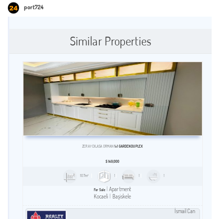
port724
Similar Properties
ZERAY DILASA ORMAN
1+1 GARDEN DUPLEX
$
149,000
107m²
1
1
1
Apartment
For Sale
Kocaeli
Başiskele
İsmail Can