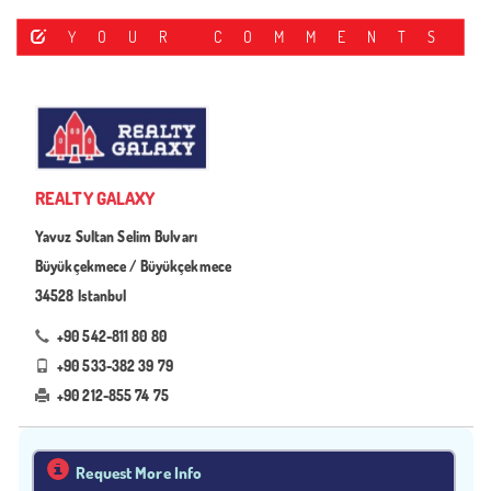
YOUR COMMENTS
REALTY GALAXY
Yavuz Sultan Selim Bulvarı
Büyükçekmece / Büyükçekmece
34528 Istanbul
+90 542-811 80 80
+90 533-382 39 79
+90 212-855 74 75
Request More Info